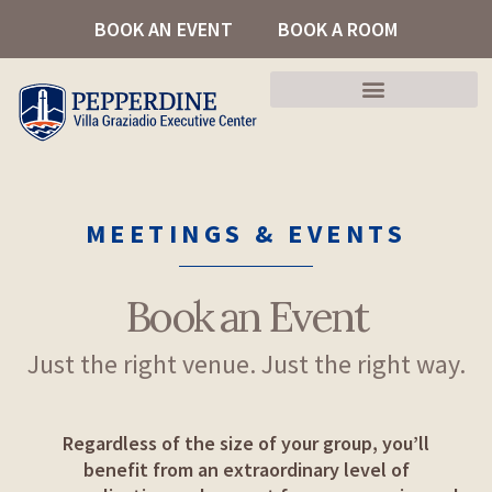
Skip
BOOK AN EVENT
BOOK A ROOM
to
content
MEETINGS & EVENTS
Book an Event
Just the right venue. Just the right way.
Regardless of the size of your group, you’ll
benefit from an extraordinary level of