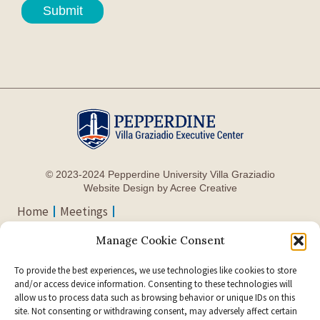
Submit
© 2023-2024 Pepperdine University Villa Graziadio
Website Design by Acree Creative
Home
Meetings
Accommodations
Manage Cookie Consent
Directions & Parking
Contact Us
To provide the best experiences, we use technologies like cookies to store
Support Page
and/or access device information. Consenting to these technologies will
allow us to process data such as browsing behavior or unique IDs on this
24255 Pacific Coast
site. Not consenting or withdrawing consent, may adversely affect certain
Visit Pepperdine on Social