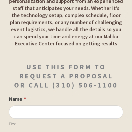
personalization and support from an experienced
staff that anticipates your needs. Whether it’s
the technology setup, complex schedule, floor
plan requirements, or any number of challenging
event logistics, we handle all the details so you
can spend your time and energy at our Malibu
Executive Center focused on getting results
USE THIS FORM TO
REQUEST A PROPOSAL
OR CALL
(310) 506-1100
Contact
Name
*
Book
Event
First