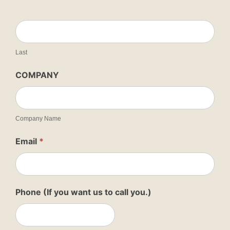
Last
COMPANY
Company Name
Email
*
Phone (If you want us to call you.)