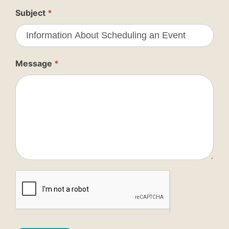
Subject
*
Message
*