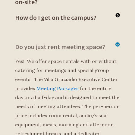
on-site?
How do I get on the campus?
Do you just rent meeting space?
Yes! We offer space rentals with or without
catering for meetings and special group
events. The Villa Graziadio Executive Center
provides
Meeting Packages
for the entire
day or a half-day and is designed to meet the
needs of meeting attendees. The per-person
price includes room rental, audio/visual
equipment, meals, morning and afternoon
refreshment breaks, and a dedicated