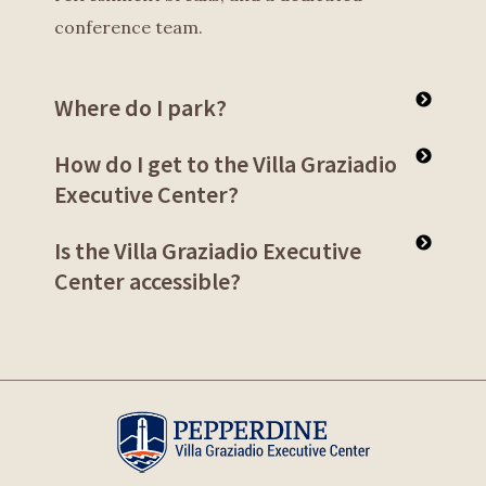
conference team.
Where do I park?
How do I get to the Villa Graziadio
Executive Center?
Is the Villa Graziadio Executive
Center accessible?