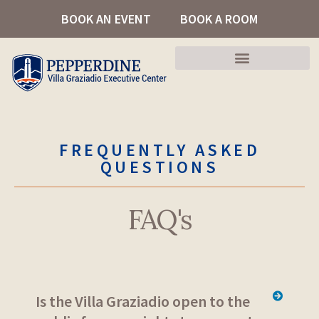
Skip
BOOK AN EVENT
BOOK A ROOM
to
content
FREQUENTLY ASKED
QUESTIONS
FAQ's
Is the Villa Graziadio open to the