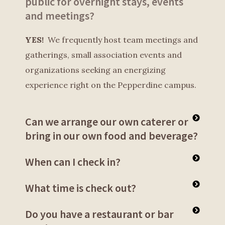
public for overnight stays, events
and meetings?
YES!
We frequently host team meetings and
gatherings, small association events and
organizations seeking an energizing
experience right on the Pepperdine campus.
Can we arrange our own caterer or
bring in our own food and beverage?
When can I check in?
What time is check out?
Do you have a restaurant or bar